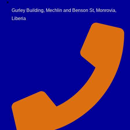
Gurley Building, Mechlin and Benson St, Monrovia,
Liberia