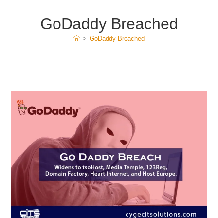
GoDaddy Breached
>
GoDaddy Breached