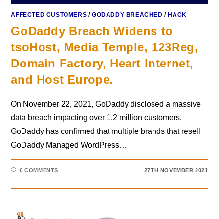
AFFECTED CUSTOMERS
/
GODADDY BREACHED
/
HACK
GoDaddy Breach Widens to
tsoHost, Media Temple, 123Reg,
Domain Factory, Heart Internet,
and Host Europe.
On November 22, 2021, GoDaddy disclosed a massive
data breach impacting over 1.2 million customers.
GoDaddy has confirmed that multiple brands that resell
GoDaddy Managed WordPress…
0 COMMENTS
27TH NOVEMBER 2021