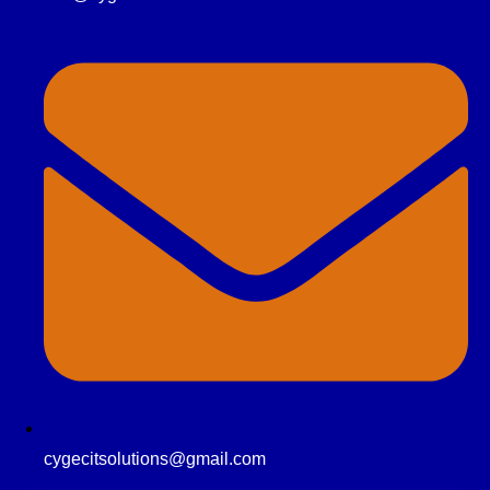
cygecitsolutions@gmail.com