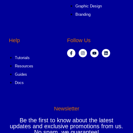
Graphic Design
Branding
Help
Follow Us
Tutorials
Resources
Guides
Docs
Newsletter
Be the first to know about the latest
updates and exclusive promotions from us.
No spam, we guarantee!