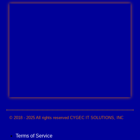
© 2018 - 2025 All rights reserved CYGEC IT SOLUTIONS, INC
Terms of Service