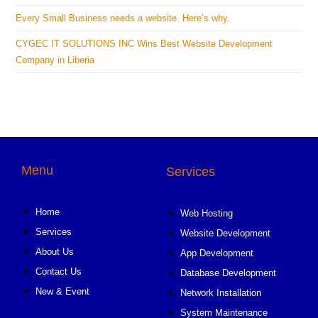
Every Small Business needs a website. Here’s why.
CYGEC IT SOLUTIONS INC Wins Best Website Development
Company in Liberia
Menu
Services
Home
Web Hosting
Services
Website Development
About Us
App Development
Contact Us
Database Development
New & Event
Network Installation
System Maintenance