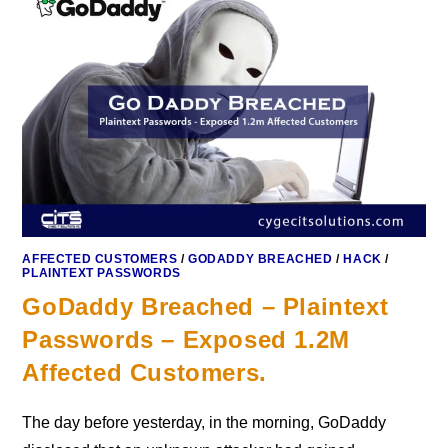
AFFECTED CUSTOMERS
/
GODADDY BREACHED
/
HACK
/
PLAINTEXT PASSWORDS
GoDaddy Breached – Plaintext
Passwords – Exposed 1.2M
Affected Customers.
The day before yesterday, in the morning, GoDaddy