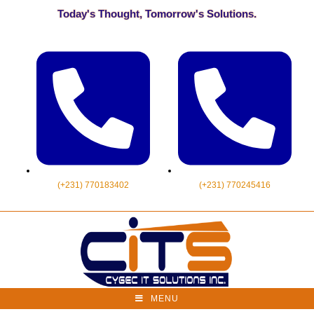
Today's Thought, Tomorrow's Solutions.
(+231) 770183402
(+231) 770245416
MENU