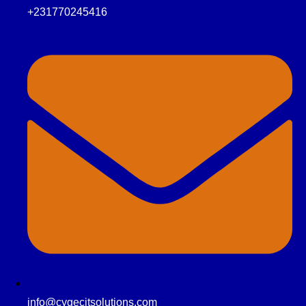
+231770245416
info@cygecitsolutions.com