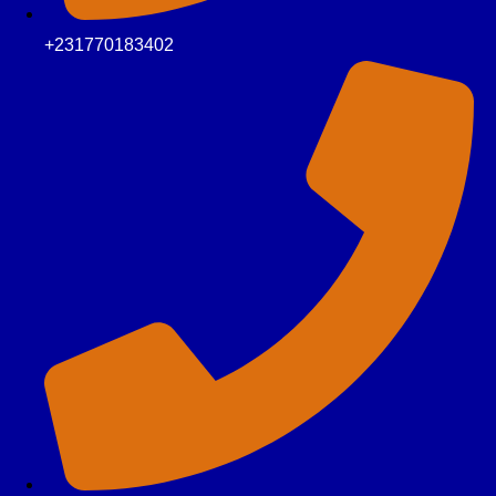
+231770183402