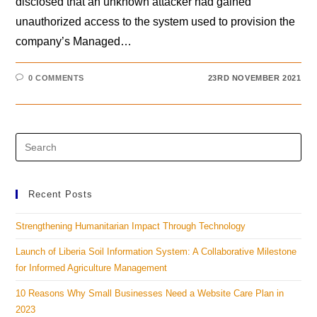
disclosed that an unknown attacker had gained
unauthorized access to the system used to provision the
company’s Managed…
0 COMMENTS
23RD NOVEMBER 2021
Recent Posts
Strengthening Humanitarian Impact Through Technology
Launch of Liberia Soil Information System: A Collaborative Milestone
for Informed Agriculture Management
10 Reasons Why Small Businesses Need a Website Care Plan in
2023