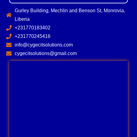
Gurley Building, Mechlin and Benson St, Monrovia,
Liberia
+231770183402
+231770245416
info@cygecitsolutions.com
cygecitsolutions@gmail.com