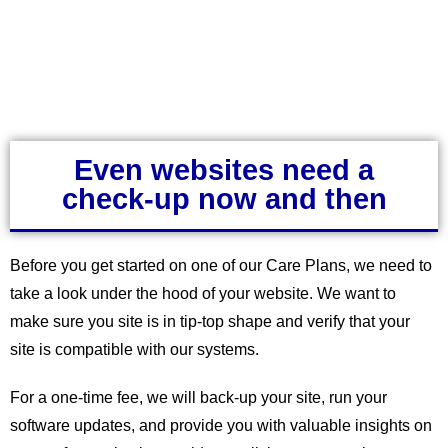
Even websites need a
check-up now and then
Before you get started on one of our Care Plans, we need to
take a look under the hood of your website. We want to
make sure you site is in tip-top shape and verify that your
site is compatible with our systems.
For a one-time fee, we will back-up your site, run your
software updates, and provide you with valuable insights on