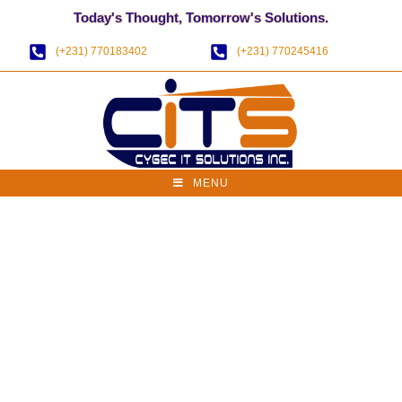
Today's Thought, Tomorrow's Solutions.
(+231) 770183402
(+231) 770245416
MENU
Website Health
Check