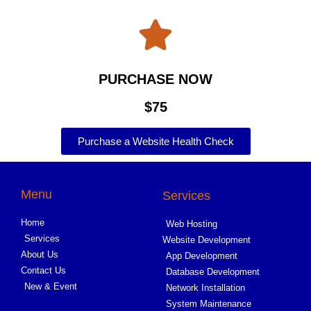
PURCHASE NOW
$75
Purchase a Website Health Check
Menu
Services
Home
Web Hosting
Services
Website Development
About Us
App Development
Contact Us
Database Development
New & Event
Network Installation
System Maintenance