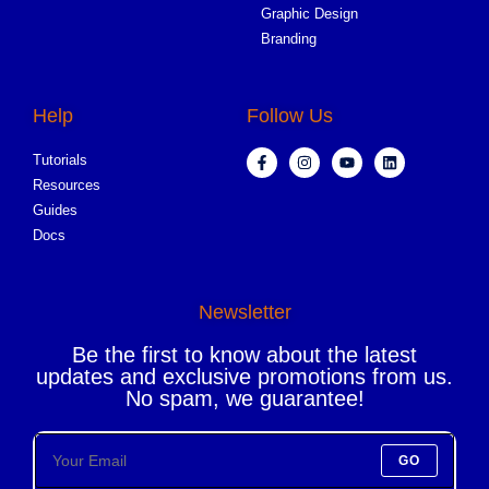
Graphic Design
Branding
Help
Follow Us
Tutorials
Resources
Guides
Docs
Newsletter
Be the first to know about the latest
updates and exclusive promotions from us.
No spam, we guarantee!
GO