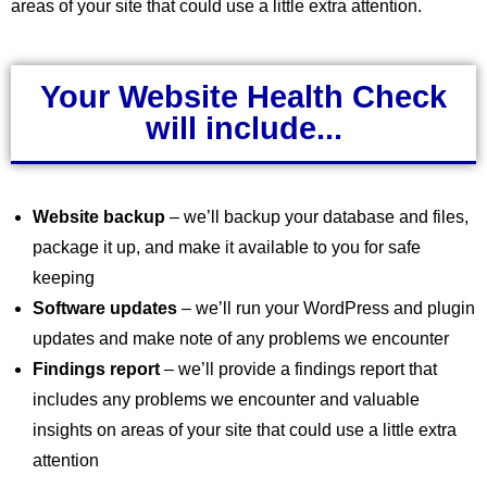
areas of your site that could use a little extra attention.
Your Website Health Check
will include...
Website backup
– we’ll backup your database and files,
package it up, and make it available to you for safe
keeping
Software updates
– we’ll run your WordPress and plugin
updates and make note of any problems we encounter
Findings report
– we’ll provide a findings report that
includes any problems we encounter and valuable
insights on areas of your site that could use a little extra
attention