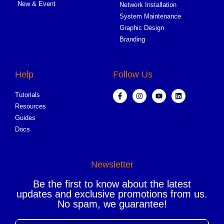
New & Event
Network Installation
System Maintenance
Graphic Design
Branding
Help
Follow Us
Tutorials
Resources
Guides
Docs
Newsletter
Be the first to know about the latest
updates and exclusive promotions from us.
No spam, we guarantee!