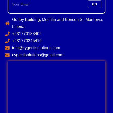
GO
Gurley Building, Mechlin and Benson St, Monrovia,
Liberia
+231770183402
+231770245416
info@cygecitsolutions.com
cygecitsolutions@gmail.com