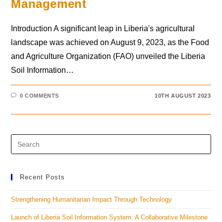
Management
Introduction A significant leap in Liberia's agricultural
landscape was achieved on August 9, 2023, as the Food
and Agriculture Organization (FAO) unveiled the Liberia
Soil Information…
0 COMMENTS
10TH AUGUST 2023
Recent Posts
Strengthening Humanitarian Impact Through Technology
Launch of Liberia Soil Information System: A Collaborative Milestone