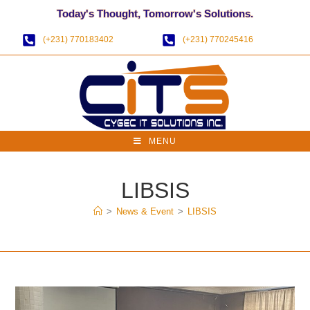
Today's Thought, Tomorrow's Solutions.
(+231) 770183402
(+231) 770245416
MENU
LIBSIS
>
News & Event
>
LIBSIS