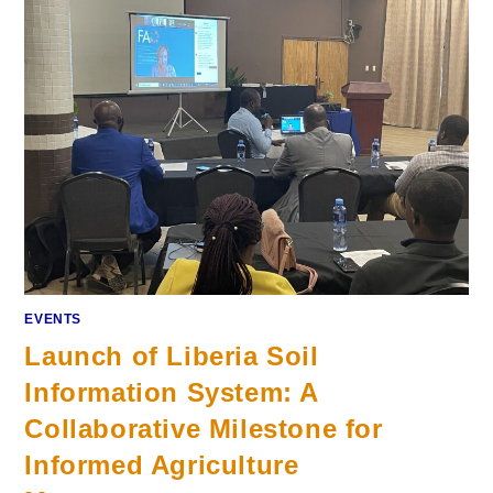
EVENTS
Launch of Liberia Soil
Information System: A
Collaborative Milestone for
Informed Agriculture