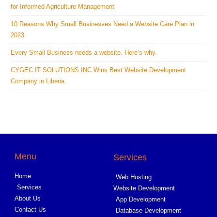
for Informed Agriculture Management
10 Reasons Why Small Businesses Need a Website Care Plan in
2023
Every Small Business needs a website. Here’s why.
CYGEC IT SOLUTIONS INC Wins Best Website Development
Company in Liberia
Menu
Services
Home
Web Hosting
Services
Website Development
About Us
App Development
Contact Us
Database Development