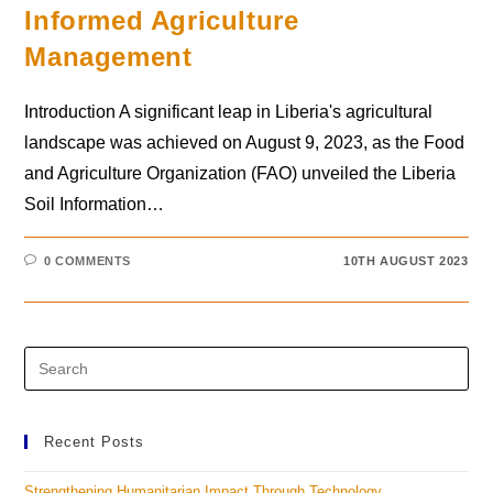
Informed Agriculture
Management
Introduction A significant leap in Liberia's agricultural
landscape was achieved on August 9, 2023, as the Food
and Agriculture Organization (FAO) unveiled the Liberia
Soil Information…
0 COMMENTS
10TH AUGUST 2023
Recent Posts
Strengthening Humanitarian Impact Through Technology