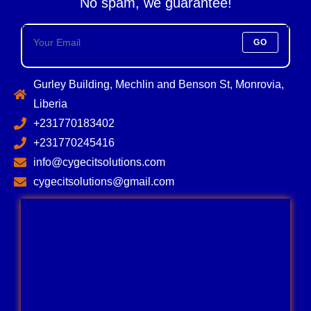
No spam, we guarantee!
GO
Gurley Building, Mechlin and Benson St, Monrovia,
Liberia
+231770183402
+231770245416
info@cygecitsolutions.com
cygecitsolutions@gmail.com