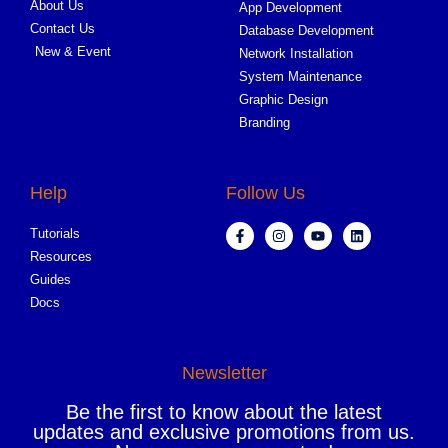
About Us
App Development
Contact Us
Database Development
New & Event
Network Installation
System Maintenance
Graphic Design
Branding
Help
Follow Us
Tutorials
Resources
Guides
Docs
Newsletter
Be the first to know about the latest
updates and exclusive promotions from us.