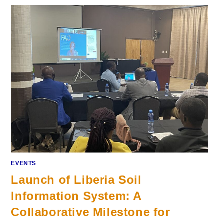
EVENTS
Launch of Liberia Soil
Information System: A
Collaborative Milestone for