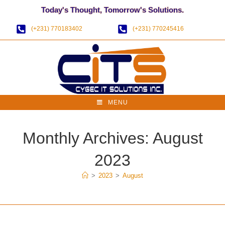
Today's Thought, Tomorrow's Solutions.
(+231) 770183402
(+231) 770245416
MENU
Monthly Archives: August
2023
>
2023
>
August