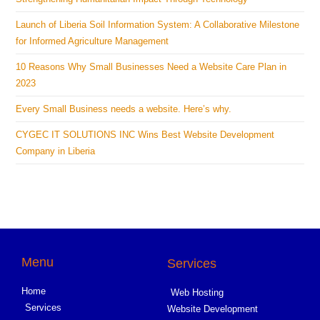
Launch of Liberia Soil Information System: A Collaborative Milestone
for Informed Agriculture Management
10 Reasons Why Small Businesses Need a Website Care Plan in
2023
Every Small Business needs a website. Here’s why.
CYGEC IT SOLUTIONS INC Wins Best Website Development
Company in Liberia
Menu
Services
Home
Web Hosting
Services
Website Development